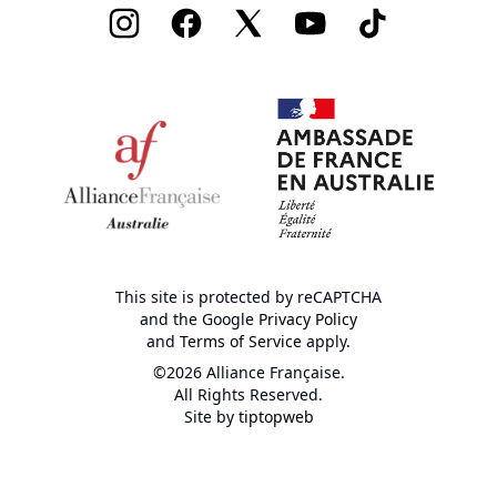
Instagram
Facebook
Twitter
Youtube
TikTok
This site is protected by reCAPTCHA
and the Google
Privacy Policy
and
Terms of Service
apply.
©2026 Alliance Française.
All Rights Reserved.
Site by
tiptopweb