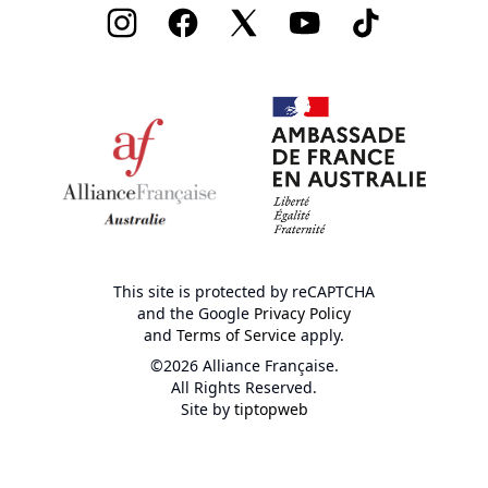
Instagram
Facebook
Twitter
Youtube
TikTok
This site is protected by reCAPTCHA
and the Google
Privacy Policy
and
Terms of Service
apply.
©2026 Alliance Française.
All Rights Reserved.
Site by
tiptopweb