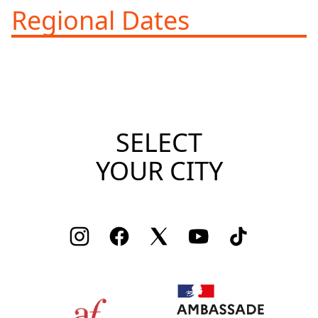
Regional Dates
SELECT
YOUR CITY
Instagram
Facebook
Twitter
Youtube
TikTok