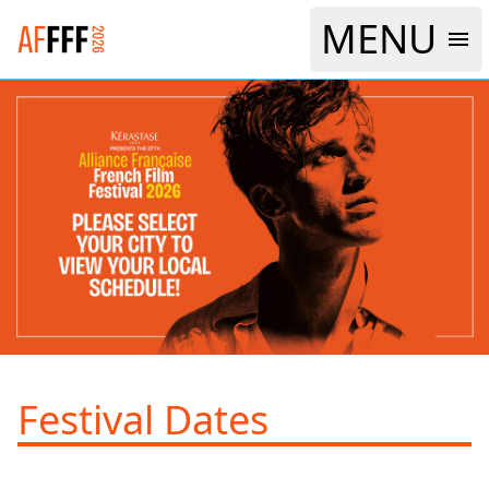
MENU
Logo Alliance Francaise French Film Festival 2026
Festival Dates