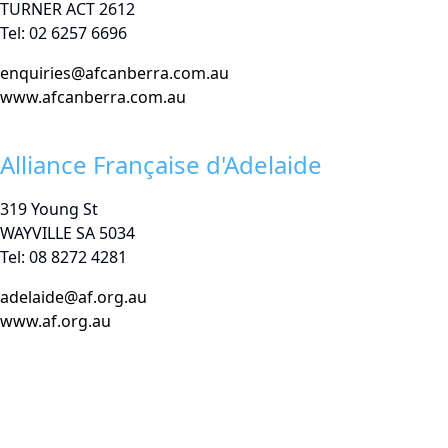
TURNER ACT 2612
Tel: 02 6257 6696
enquiries@afcanberra.com.au
www.afcanberra.com.au
Alliance Française d'Adelaide
319 Young St
WAYVILLE SA 5034
Tel: 08 8272 4281
adelaide@af.org.au
www.af.org.au