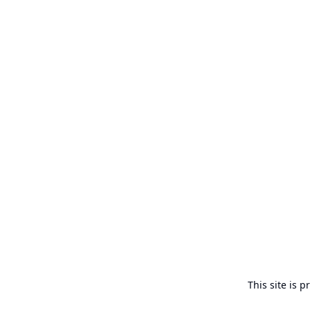
This site is