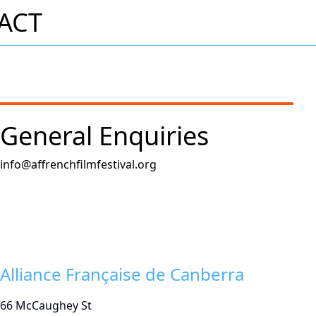
ACT
General Enquiries
info@affrenchfilmfestival.org
Alliance Française de Canberra
66 McCaughey St