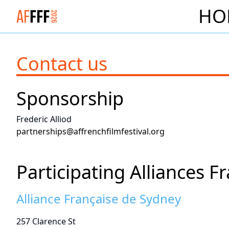
HO
Logo Alliance Francaise French Film Festival 2026
Contact us
Sponsorship
Frederic Alliod
partnerships@affrenchfilmfestival.org
Participating Alliances F
Alliance Française de Sydney
257 Clarence St