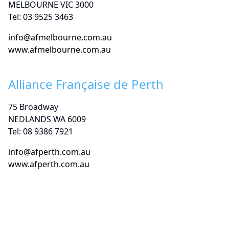
MELBOURNE VIC 3000
Tel: 03 9525 3463
info@afmelbourne.com.au
www.afmelbourne.com.au
Alliance Française de Perth
75 Broadway
NEDLANDS WA 6009
Tel: 08 9386 7921
info@afperth.com.au
www.afperth.com.au