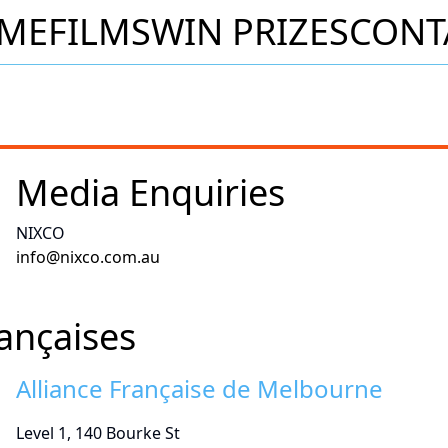
ME
FILMS
WIN PRIZES
CONT
Media Enquiries
NIXCO
info@nixco.com.au
rançaises
Alliance Française de Melbourne
Level 1, 140 Bourke St