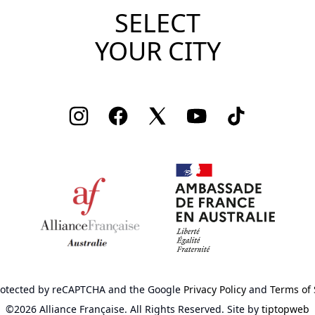
SELECT
YOUR CITY
Instagram
Facebook
Twitter
Youtube
TikTok
 protected by reCAPTCHA
and the Google
Privacy Policy
and
Terms of 
©2026 Alliance Française.
All Rights Reserved.
Site by
tiptopweb