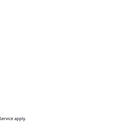
Service
apply.