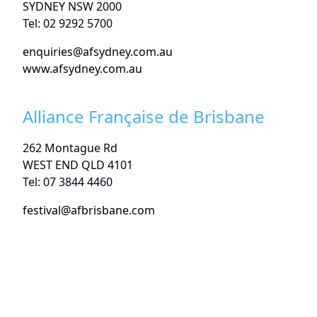
SYDNEY NSW 2000
Tel: 02 9292 5700
enquiries@afsydney.com.au
www.afsydney.com.au
Alliance Française de Brisbane
262 Montague Rd
WEST END QLD 4101
Tel: 07 3844 4460
festival@afbrisbane.com