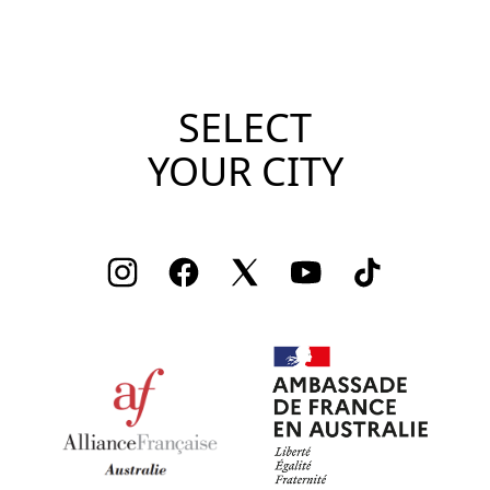
SELECT
YOUR CITY
Instagram
Facebook
Twitter
Youtube
TikTok