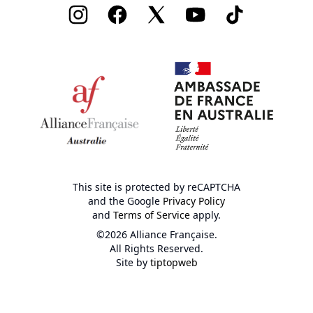
Instagram
Facebook
Twitter
Youtube
TikTok
This site is protected by reCAPTCHA
and the Google
Privacy Policy
and
Terms of Service
apply.
©2026 Alliance Française.
All Rights Reserved.
Site by
tiptopweb