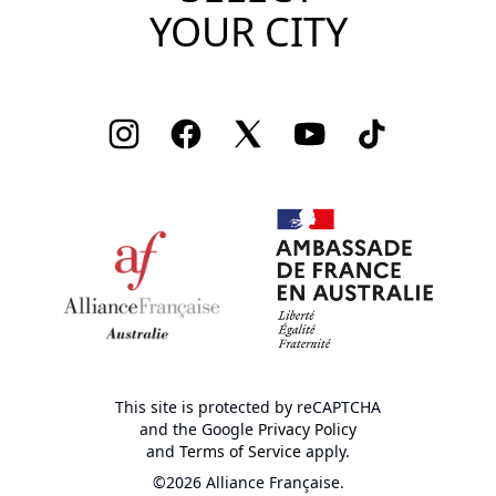
YOUR CITY
Instagram
Facebook
Twitter
Youtube
TikTok
This site is protected by reCAPTCHA
and the Google
Privacy Policy
and
Terms of Service
apply.
©2026 Alliance Française.