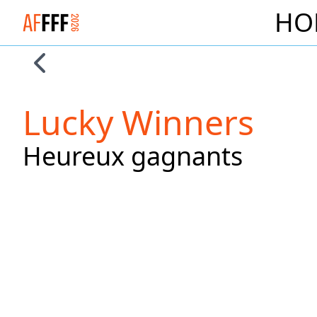
HO
Logo Alliance Francaise French Film Festival 2026
Skip to previous slide page
Lucky Winners
Heureux gagnants