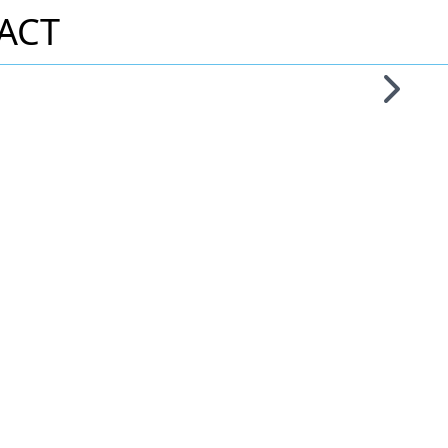
ACT
Skip to 