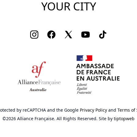
YOUR CITY
Instagram
Facebook
Twitter
Youtube
TikTok
 protected by reCAPTCHA
and the Google
Privacy Policy
and
Terms of 
©2026 Alliance Française.
All Rights Reserved.
Site by
tiptopweb