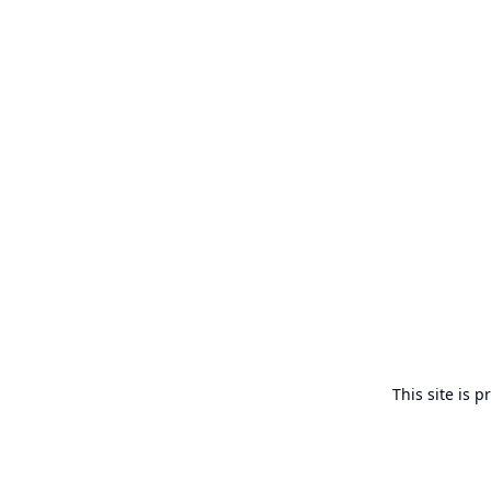
This site is