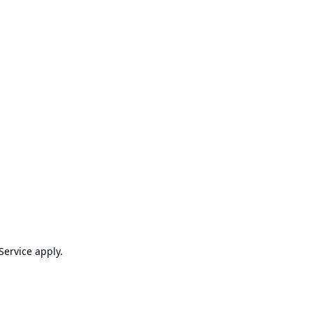
Service
apply.