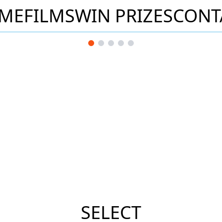
ME
FILMS
WIN PRIZES
CONT
SELECT