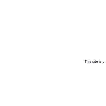
This site is