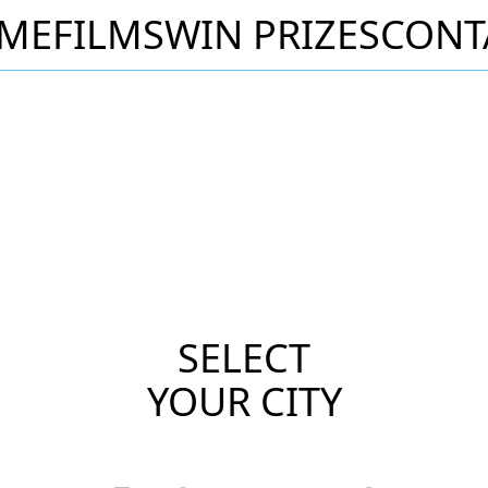
ME
FILMS
WIN PRIZES
CONT
SELECT
YOUR CITY