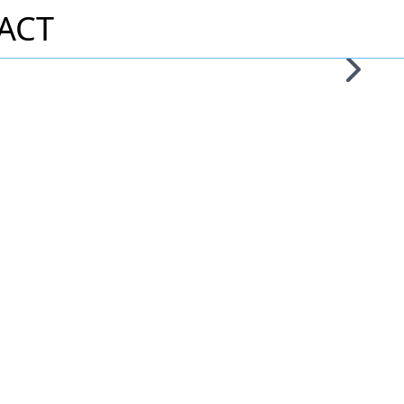
ACT
Skip to 