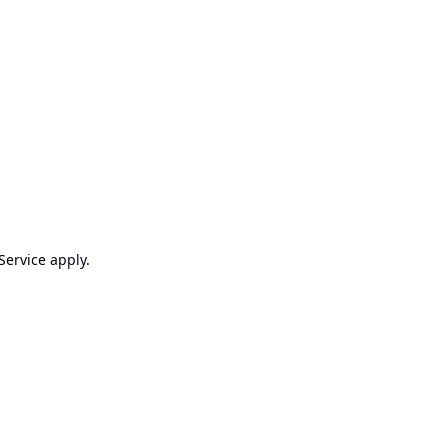
Service
apply.