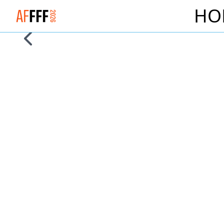
HO
Logo Alliance Francaise French Film Festival 2026
Skip to previous slide page