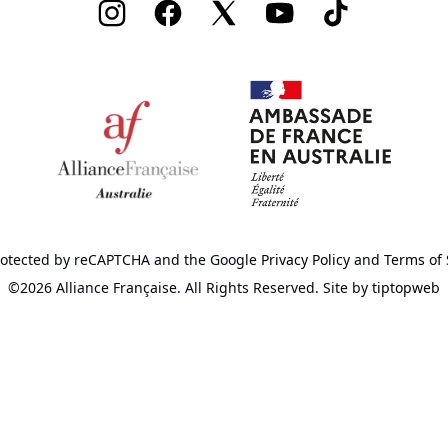
Instagram
Facebook
Twitter
Youtube
TikTok
 protected by reCAPTCHA
and the Google
Privacy Policy
and
Terms of 
©2026 Alliance Française.
All Rights Reserved.
Site by
tiptopweb