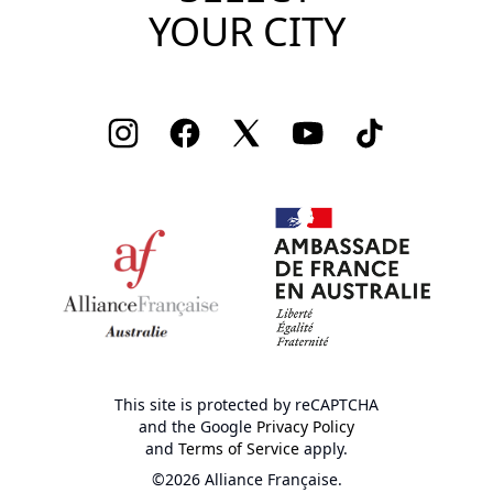
YOUR CITY
Instagram
Facebook
Twitter
Youtube
TikTok
This site is protected by reCAPTCHA
and the Google
Privacy Policy
and
Terms of Service
apply.
©2026 Alliance Française.