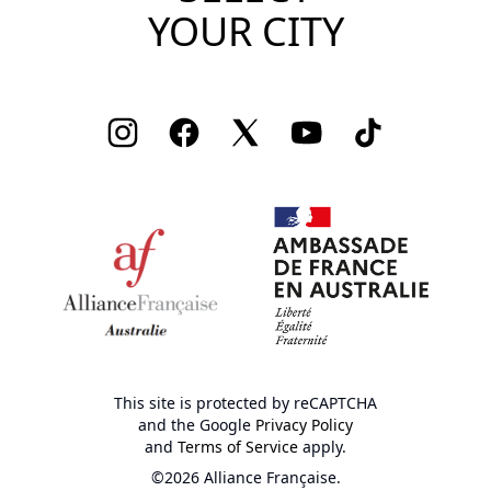
YOUR CITY
Instagram
Facebook
Twitter
Youtube
TikTok
This site is protected by reCAPTCHA
and the Google
Privacy Policy
and
Terms of Service
apply.
©2026 Alliance Française.