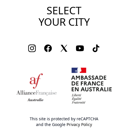
SELECT
YOUR CITY
Instagram
Facebook
Twitter
Youtube
TikTok
This site is protected by reCAPTCHA
and the Google
Privacy Policy